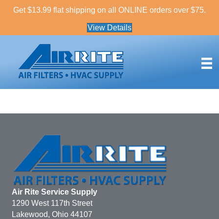
Get $13.99 flat shipping on all ONLINE orders over $75.
View Details
Air Rite Service Supply
1290 West 117th Street
Lakewood, Ohio 44107