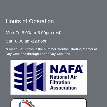
Hours of Operation
Mon-Fri 8:00am-5:00pm (est)
Sat* 8:00 am-12 noon
*Closed Saturdays in the summer months, starting Memorial
Day weekend through Labor Day weekend.