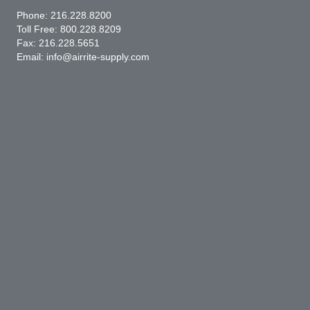
Phone:
216.228.8200
Toll Free:
800.228.8209
Fax: 216.228.5651
Email:
info@airrite-supply.com